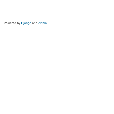
Powered by
Django
and
Zinnia
.