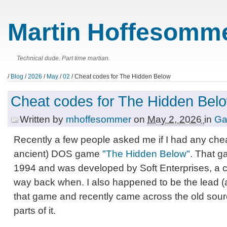
Martin Hoffesomme
Technical dude. Part time martian.
/
Blog
/
2026
/
May
/
02
/ Cheat codes for The Hidden Below
Cheat codes for The Hidden Bel
Written by
mhoffesommer
on
May 2, 2026
in
G
Recently a few people asked me if I had any che
ancient) DOS game
"The Hidden Below"
. That g
1994 and was developed by Soft Enterprises, a
way back when. I also happened to be the lead (
that game and recently came across the old sourc
parts of it.