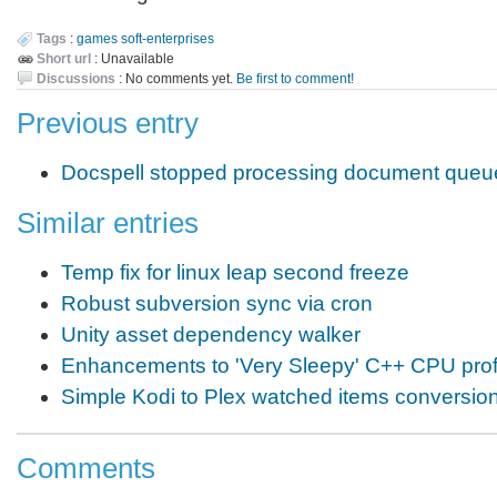
Tags
:
games
soft-enterprises
Short url
: Unavailable
Discussions
: No comments yet.
Be first to comment!
Previous entry
Docspell stopped processing document queu
Similar entries
Temp fix for linux leap second freeze
Robust subversion sync via cron
Unity asset dependency walker
Enhancements to 'Very Sleepy' C++ CPU profi
Simple Kodi to Plex watched items conversion
Comments