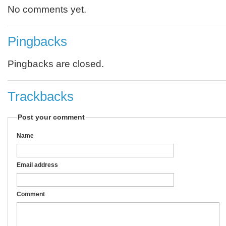
No comments yet.
Pingbacks
Pingbacks are closed.
Trackbacks
Post your comment
Name
Email address
Comment