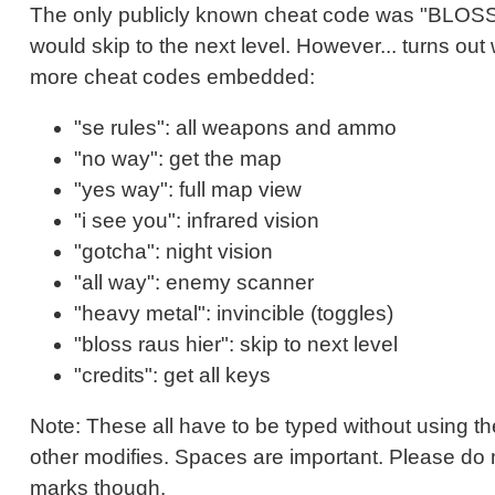
The only publicly known cheat code was "BLO
would skip to the next level. However... turns out
more cheat codes embedded:
"se rules": all weapons and ammo
"no way": get the map
"yes way": full map view
"i see you": infrared vision
"gotcha": night vision
"all way": enemy scanner
"heavy metal": invincible (toggles)
"bloss raus hier": skip to next level
"credits": get all keys
Note: These all have to be typed without using the
other modifies. Spaces are important. Please do 
marks though.