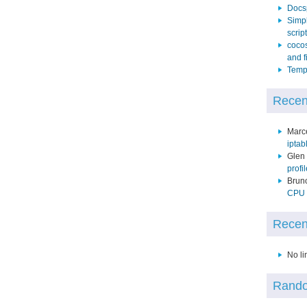
Docs
Simpl
script
cocos
and f
Temp 
Recen
Marc
iptab
Glen
profi
Brun
CPU p
Recen
No li
Rando