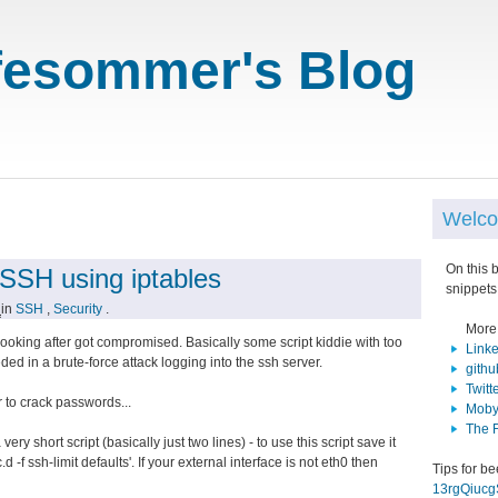
fesommer's Blog
Welco
On this 
 SSH using iptables
snippets
1
in
SSH
,
Security
.
More
looking after got compromised. Basically some script kiddie with too
Link
 in a brute-force attack logging into the ssh server.
githu
Twitt
 to crack passwords...
Moby
The 
ry short script (basically just two lines) - to use this script save it
.d -f ssh-limit defaults'. If your external interface is not eth0 then
Tips for b
13rgQiuc