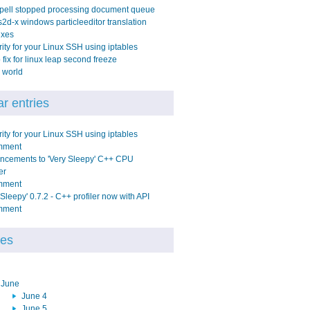
pell stopped processing document queue
2d-x windows particleeditor translation
ixes
ity for your Linux SSH using iptables
fix for linux leap second freeze
 world
r entries
ity for your Linux SSH using iptables
mment
ncements to 'Very Sleepy' C++ CPU
er
mment
 Sleepy' 0.7.2 - C++ profiler now with API
mment
ves
June
June 4
June 5