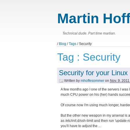
Martin Hof
Technical dude. Part time martian.
/
Blog
/
Tags
/ Security
Tag : Security
Security for your Linux
Written by
mhoffesommer
on
Nov. 9, 201
A few months ago I one of the servers I was 
much CPU power on his (her) hands succeeded
Of course now I'm using much longer, harder
But the other new weapon in my arsenal is a ve
as /etc/init.d/ssh-limit and then run 'update-rc
you'll have to adjust the ...