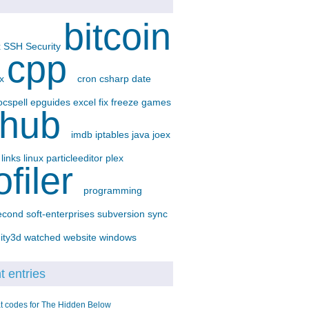
bitcoin
x
SSH
Security
cpp
-x
cron
csharp
date
ocspell
epguides
excel
fix
freeze
games
thub
imdb
iptables
java
joex
p
links
linux
particleeditor
plex
ofiler
programming
econd
soft-enterprises
subversion
sync
ity3d
watched
website
windows
 entries
t codes for The Hidden Below