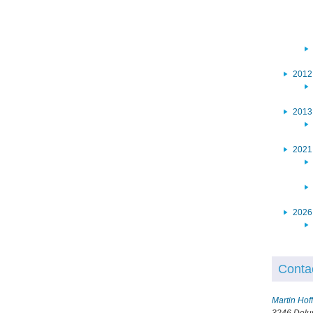
2012
2013
2021
2026
Conta
Martin Ho