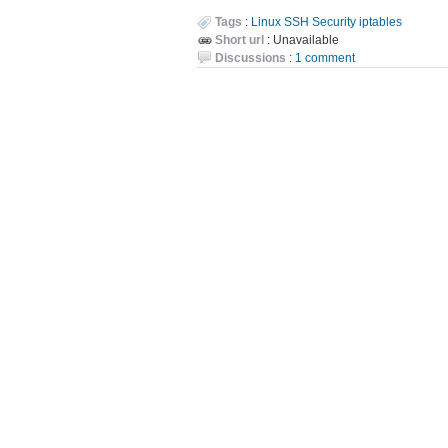
Tags
:
Linux
SSH
Security
iptables
Short url
: Unavailable
Discussions
:
1 comment