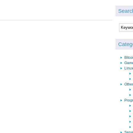
Searc
Categ
Bitco
Gam
Linu
Othe
Prog
Serv