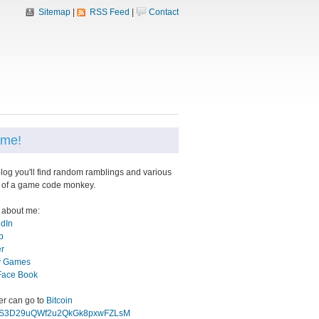
Sitemap
|
RSS Feed
|
Contact
me!
blog you'll find random ramblings and various
 of a game code monkey.
 about me:
edIn
b
er
 Games
Face Book
eer can go to
Bitcoin
gS3D29uQWf2u2QkGk8pxwFZLsM