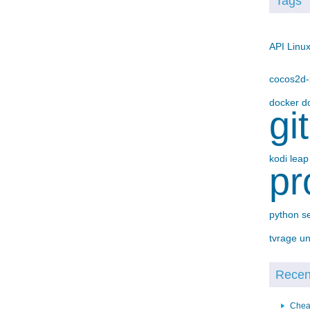
Tags
API
Linu
cocos2d
docker
d
gi
kodi
lea
pr
python
s
tvrage
un
Recent
Chea