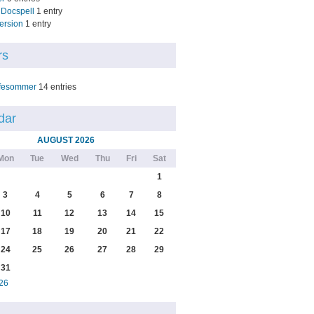
Docspell
1 entry
ersion
1 entry
rs
fesommer
14 entries
dar
AUGUST 2026
Mon
Tue
Wed
Thu
Fri
Sat
1
3
4
5
6
7
8
10
11
12
13
14
15
17
18
19
20
21
22
24
25
26
27
28
29
31
26