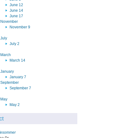
June 12
June 14
June 17
November
November 9
July
July 2
March
March 14
January
January 7
September
September 7
May
May 2
ct
ffesommer