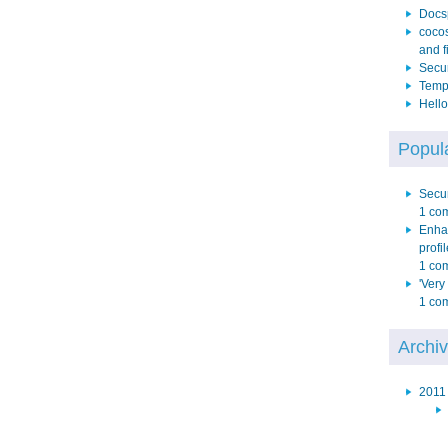
Docs
cocos
and f
Secur
Temp 
Hello
Popula
Secur
1 co
Enha
profil
1 co
'Very
1 co
Archi
2011