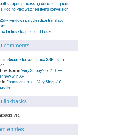
pell stopped processing document queue
e Kodi to Plex watched items conversion
2d-x windows particleeditor translation
ixes
fix for linux leap second freeze
t comments
el in
Security for your Linux SSH using
les
 Davidson in
'Very Sleepy' 0.7.2 - C++
ler now with API
o in
Enhancements to 'Very Sleepy' C++
rofiler
t linkbacks
nkbacks yet.
m entries