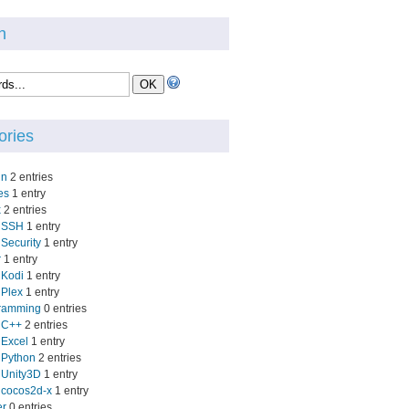
h
ories
in
2 entries
es
1 entry
x
2 entries
SSH
1 entry
Security
1 entry
r
1 entry
Kodi
1 entry
Plex
1 entry
ramming
0 entries
C++
2 entries
Excel
1 entry
Python
2 entries
Unity3D
1 entry
cocos2d-x
1 entry
er
0 entries