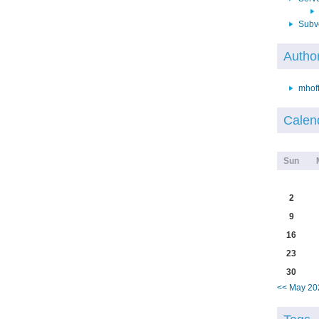
Subv
Autho
mhof
Calen
Sun
2
9
16
23
30
<< May 20