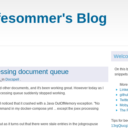
fesommer's Blog
Welco
On this 
essing document queue
snippets
21
in
Docspell
.
More
 other documents, and it's been working great. However today as I
Link
ocessing queue suddenly stopped working.
githu
Twitt
 I noticed that it crashed with a Java OutOfMemory exception. "No
Moby
command in my docker-compose.yml ... except the joex processing
The 
Tips for b
t as it turns out that there were stale entries in the jobgroupuse
13rgQiuc