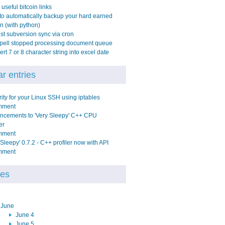
 useful bitcoin links
o automatically backup your hard earned
in (with python)
t subversion sync via cron
pell stopped processing document queue
rt 7 or 8 character string into excel date
r entries
ity for your Linux SSH using iptables
mment
ncements to 'Very Sleepy' C++ CPU
er
mment
 Sleepy' 0.7.2 - C++ profiler now with API
mment
ves
June
June 4
June 5