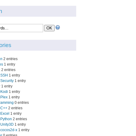
h
ories
in
2 entries
es
1 entry
x
2 entries
SSH
1 entry
Security
1 entry
r
1 entry
Kodi
1 entry
Plex
1 entry
ramming
0 entries
C++
2 entries
Excel
1 entry
Python
2 entries
Unity3D
1 entry
cocos2d-x
1 entry
er
0 entries