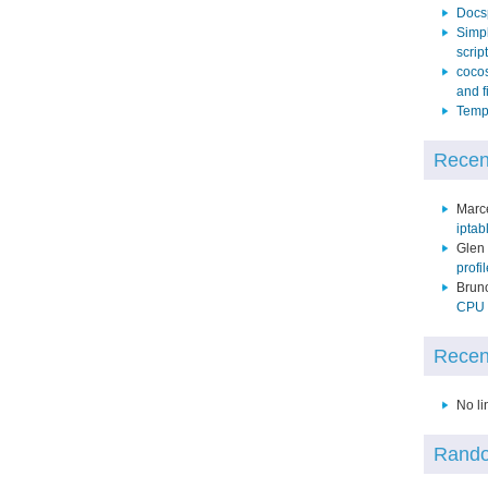
Docs
Simpl
script
cocos
and f
Temp 
Recen
Marc
iptab
Glen
profi
Brun
CPU p
Recen
No li
Rando