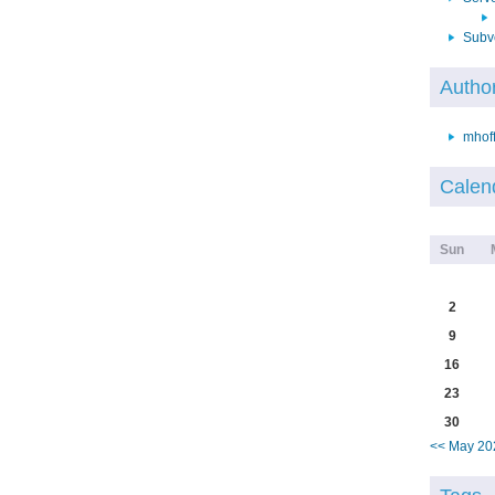
Subv
Autho
mhof
Calen
Sun
2
9
16
23
30
<< May 20