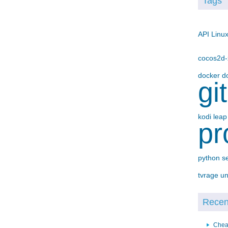
Tags
API
Linu
cocos2d
docker
d
gi
kodi
lea
pr
python
s
tvrage
un
Recent
Chea