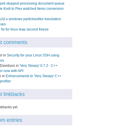
pell stopped processing document queue
e Kodi to Plex watched items conversion
2d-x windows particleeditor translation
ixes
fix for linux leap second freeze
t comments
el in
Security for your Linux SSH using
les
 Davidson in
'Very Sleepy' 0.7.2 - C++
ler now with API
o in
Enhancements to 'Very Sleepy' C++
rofiler
t linkbacks
nkbacks yet.
m entries