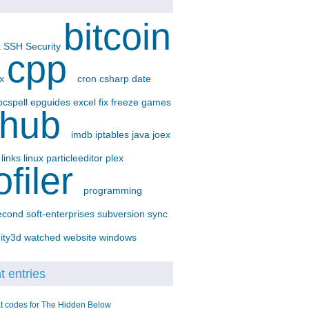
bitcoin
x
SSH
Security
cpp
-x
cron
csharp
date
ocspell
epguides
excel
fix
freeze
games
thub
imdb
iptables
java
joex
p
links
linux
particleeditor
plex
ofiler
programming
econd
soft-enterprises
subversion
sync
ity3d
watched
website
windows
 entries
t codes for The Hidden Below