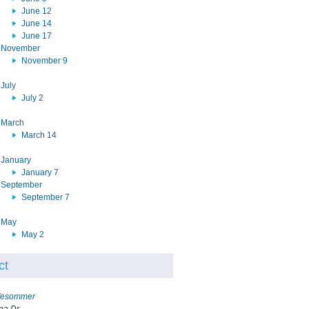
June 12
June 14
June 17
November
November 9
July
July 2
March
March 14
January
January 7
September
September 7
May
May 2
ct
ffesommer