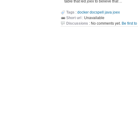
table that led joex to believe that ...
Tags
:
docker
docspell
java
joex
Short url
: Unavailable
Discussions
: No comments yet.
Be first t