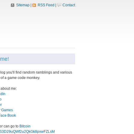
Sitemap
|
RSS Feed
|
Contact
me!
blog you'll find random ramblings and various
 of a game code monkey.
 about me:
edIn
b
er
 Games
Face Book
eer can go to
Bitcoin
gS3D29uQWf2u2QkGk8pxwFZLsM