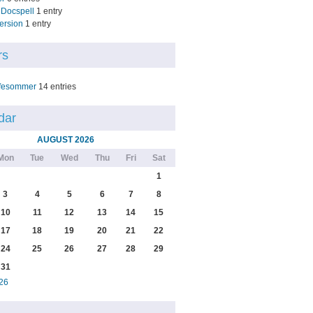
Docspell
1 entry
ersion
1 entry
rs
fesommer
14 entries
dar
AUGUST 2026
Mon
Tue
Wed
Thu
Fri
Sat
1
3
4
5
6
7
8
10
11
12
13
14
15
17
18
19
20
21
22
24
25
26
27
28
29
31
26