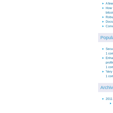
A few
How t
bitco
Robus
Docs
Conve
Popula
Secur
1 co
Enha
profil
1 co
'Very
1 co
Archi
2011