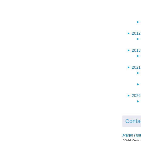
2012
2013
2021
2026
Conta
Martin Ho