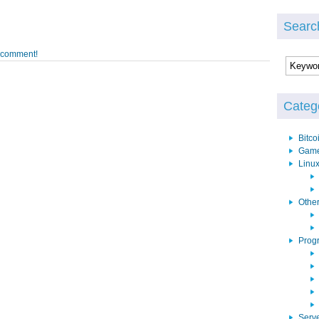
Searc
o comment!
Categ
Bitco
Gam
Linu
Othe
Prog
Serv