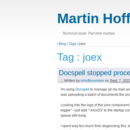
Martin Hof
Technical dude. Part time martian.
/
Blog
/
Tags
/ joex
Tag : joex
Docspell stopped proc
Written by
mhoffesommer
on
Sept. 7, 20
I'm using
Docspell
to manage all my mail and
was uploading a batch of documents the pr
Looking into the logs of the joex component
biggie" - just add "-Xmx2G" to the startup 
queue still hung.
I spent way too much time diagnosing this, bu