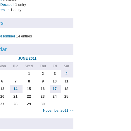
Docspell
1 entry
ersion
1 entry
rs
fesommer
14 entries
dar
JUNE 2011
Mon
Tue
Wed
Thu
Fri
Sat
1
2
3
4
6
7
8
9
10
11
13
14
15
16
17
18
20
21
22
23
24
25
27
28
29
30
November 2011 >>