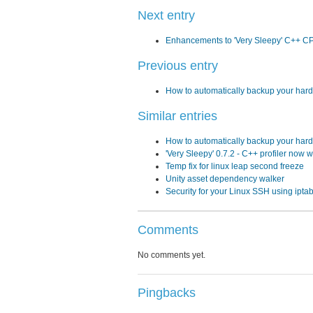
Next entry
Enhancements to 'Very Sleepy' C++ CP
Previous entry
How to automatically backup your hard 
Similar entries
How to automatically backup your hard 
'Very Sleepy' 0.7.2 - C++ profiler now w
Temp fix for linux leap second freeze
Unity asset dependency walker
Security for your Linux SSH using ipta
Comments
No comments yet.
Pingbacks