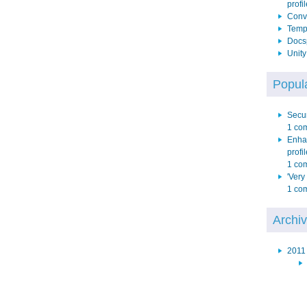
profil
Conve
Temp 
Docs
Unit
Popula
Secur
1 co
Enha
profil
1 co
'Very
1 co
Archi
2011