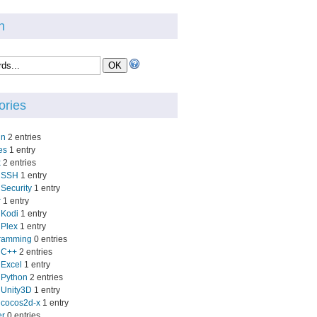
h
ories
in
2 entries
es
1 entry
x
2 entries
SSH
1 entry
Security
1 entry
r
1 entry
Kodi
1 entry
Plex
1 entry
ramming
0 entries
C++
2 entries
Excel
1 entry
Python
2 entries
Unity3D
1 entry
cocos2d-x
1 entry
er
0 entries