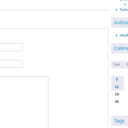
Subv
Autho
mhof
Calen
Sun
5
12
19
26
Tags