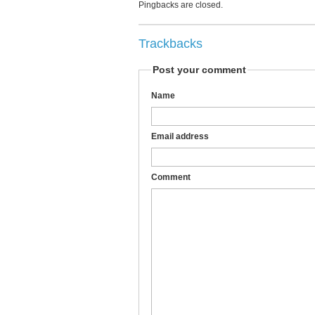
Pingbacks are closed.
Trackbacks
Post your comment
Name
Email address
Comment