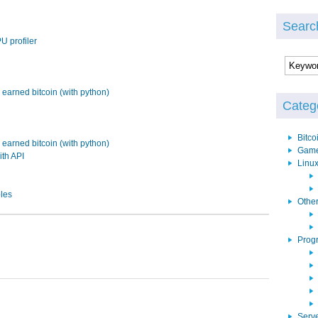
Searc
U profiler
earned bitcoin (with python)
Categ
Bitco
earned bitcoin (with python)
Gam
ith API
Linu
bles
Othe
Prog
Serv