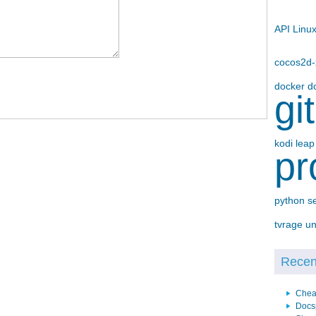
API
Linu
cocos2d
docker
d
gi
kodi
lea
pr
python
s
tvrage
un
Recent
Chea
Docs