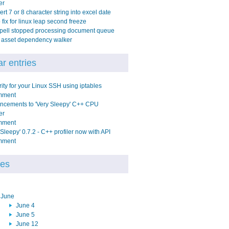
er
rt 7 or 8 character string into excel date
fix for linux leap second freeze
pell stopped processing document queue
y asset dependency walker
r entries
ity for your Linux SSH using iptables
mment
ncements to 'Very Sleepy' C++ CPU
er
mment
 Sleepy' 0.7.2 - C++ profiler now with API
mment
ves
June
June 4
June 5
June 12