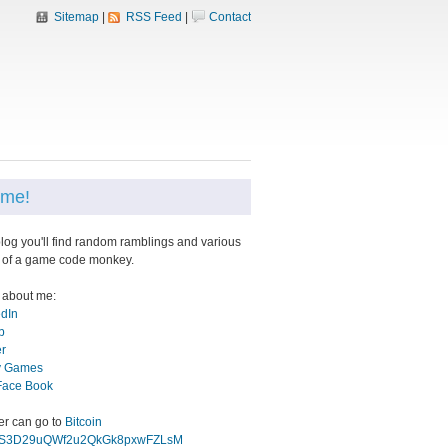
Sitemap
|
RSS Feed
|
Contact
me!
blog you'll find random ramblings and various
 of a game code monkey.
 about me:
edIn
b
er
 Games
Face Book
eer can go to
Bitcoin
gS3D29uQWf2u2QkGk8pxwFZLsM