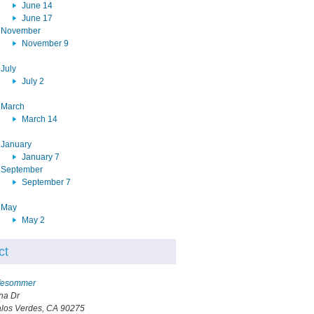
June 14
June 17
November
November 9
July
July 2
March
March 14
January
January 7
September
September 7
May
May 2
ct
ffesommer
na Dr
los Verdes, CA 90275