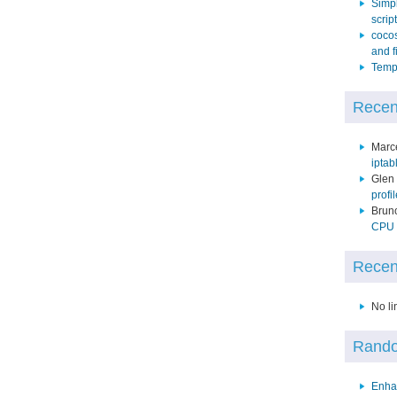
Simpl
script
cocos
and f
Temp 
Recen
Marc
iptab
Glen
profi
Brun
CPU p
Recen
No li
Rando
Enha