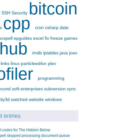
bitcoin
x
SSH
Security
cpp
-x
cron
csharp
date
ocspell
epguides
excel
fix
freeze
games
thub
imdb
iptables
java
joex
p
links
linux
particleeditor
plex
ofiler
programming
econd
soft-enterprises
subversion
sync
ity3d
watched
website
windows
 entries
t codes for The Hidden Below
pell stopped processing document queue