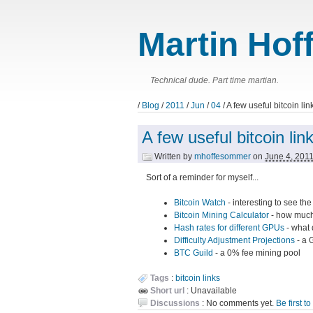
Martin Hof
Technical dude. Part time martian.
/
Blog
/
2011
/
Jun
/
04
/ A few useful bitcoin lin
A few useful bitcoin lin
Written by
mhoffesommer
on
June 4, 201
Sort of a reminder for myself...
Bitcoin Watch
- interesting to see th
Bitcoin Mining Calculator
- how much
Hash rates for different GPUs
- what 
Difficulty Adjustment Projections
- a G
BTC Guild
- a 0% fee mining pool
Tags
:
bitcoin
links
Short url
: Unavailable
Discussions
: No comments yet.
Be first t