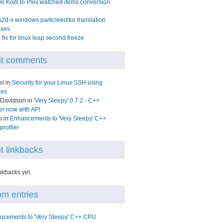
e Kodi to Plex watched items conversion
2d-x windows particleeditor translation
ixes
fix for linux leap second freeze
t comments
el in
Security for your Linux SSH using
les
 Davidson in
'Very Sleepy' 0.7.2 - C++
ler now with API
o in
Enhancements to 'Very Sleepy' C++
rofiler
t linkbacks
nkbacks yet.
m entries
ncements to 'Very Sleepy' C++ CPU