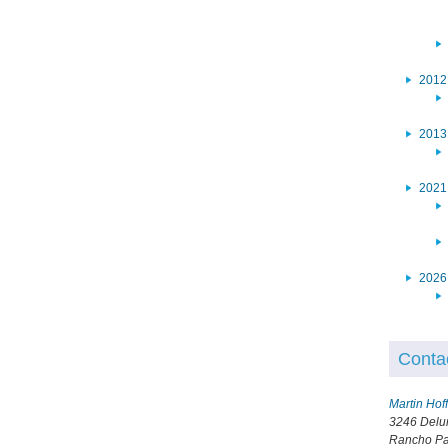
2012
2013
2021
2026
Conta
Martin Ho
3246 Delu
Rancho Pa