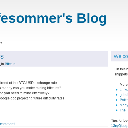
fesommer's Blog
ks
ks
Welco
1
in
Bitcoin
.
On this 
snippets
e trend of the BTC/USD exchange rate...
More
 money can you make mining bitcoins?
Link
do you need to mine effectively?
githu
oogle doc projecting future difficulty rates
Twitt
Moby
The 
Tips for b
o comment!
13rgQiuc